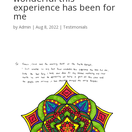
experience has been for
me
by
Admin
|
Aug 8, 2022
|
Testimonials