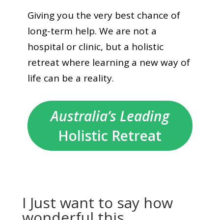
Giving you the very best chance of
long-term help. We are not a
hospital or clinic, but a holistic
retreat where learning a new way of
life can be a reality.
Australia’s Leading
Holistic Retreat
I Just want to say how
wonderful this