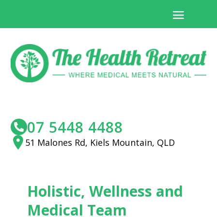
07 5448 4488
51 Malones Rd, Kiels Mountain, QLD
Holistic, Wellness and
Medical Team