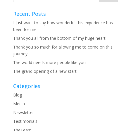
Recent Posts
I Just want to say how wonderful this experience has
been for me
Thank you all from the bottom of my huge heart.
Thank you so much for allowing me to come on this
journey.
The world needs more people like you
The grand opening of a new start.
Categories
Blog
Media
Newsletter
Testimonials
TheTeam