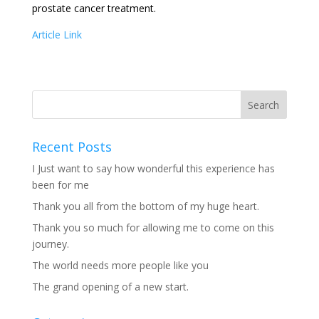
prostate cancer treatment.
Article Link
Recent Posts
I Just want to say how wonderful this experience has
been for me
Thank you all from the bottom of my huge heart.
Thank you so much for allowing me to come on this
journey.
The world needs more people like you
The grand opening of a new start.