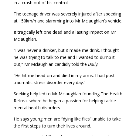
in a crash out of his control.
The teenage driver was severely injured after speeding
at 150km/h and slamming into Mr Mclaughlan’s vehicle.
It tragically left one dead and a lasting impact on Mr
Mclaughlan.
“I was never a drinker, but it made me drink. I thought
he was trying to talk to me and I wanted to dumb it
out,” Mr Mclaughlan candidly told the
Daily
.
“He hit me head-on and died in my arms. I had post
traumatic stress disorder every day.”
Seeking help led to Mr Mclaughlan founding The Health
Retreat where he began a passion for helping tackle
mental health disorders.
He says young men are “dying like flies” unable to take
the first steps to turn their lives around.