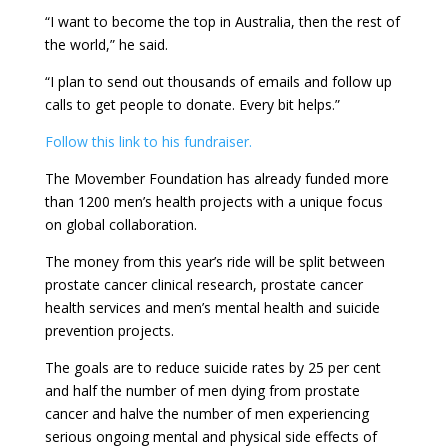
“I want to become the top in Australia, then the rest of
the world,” he said.
“I plan to send out thousands of emails and follow up
calls to get people to donate. Every bit helps.”
Follow this link to his fundraiser.
The Movember Foundation has already funded more
than 1200 men’s health projects with a unique focus
on global collaboration.
The money from this year’s ride will be split between
prostate cancer clinical research, prostate cancer
health services and men’s mental health and suicide
prevention projects.
The goals are to reduce suicide rates by 25 per cent
and half the number of men dying from prostate
cancer and halve the number of men experiencing
serious ongoing mental and physical side effects of