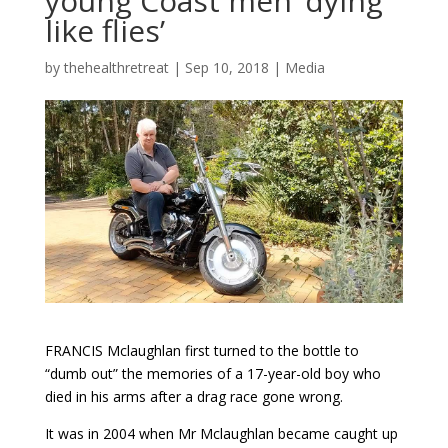
young Coast men ‘dying
like flies’
by
thehealthretreat
|
Sep 10, 2018
|
Media
FRANCIS Mclaughlan first turned to the bottle to
“dumb out” the memories of a 17-year-old boy who
died in his arms after a drag race gone wrong.
It was in 2004 when Mr Mclaughlan became caught up