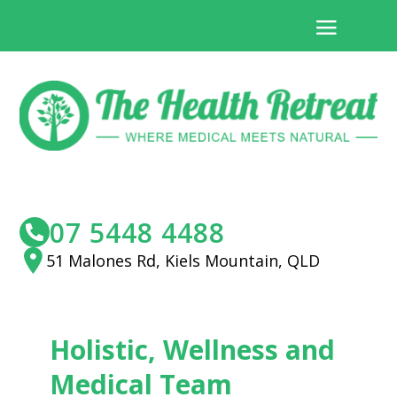
07 5448 4488
51 Malones Rd, Kiels Mountain, QLD
Holistic, Wellness and
Medical Team