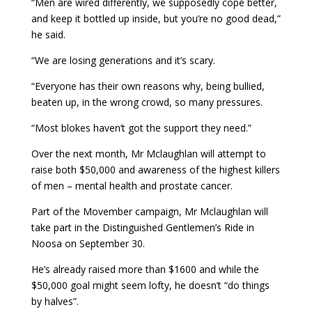
“Men are wired differently, we supposedly cope better,
and keep it bottled up inside, but you’re no good dead,”
he said.
“We are losing generations and it’s scary.
“Everyone has their own reasons why, being bullied,
beaten up, in the wrong crowd, so many pressures.
“Most blokes haven’t got the support they need.”
Over the next month, Mr Mclaughlan will attempt to
raise both $50,000 and awareness of the highest killers
of men – mental health and prostate cancer.
Part of the Movember campaign, Mr Mclaughlan will
take part in the Distinguished Gentlemen’s Ride in
Noosa on September 30.
He’s already raised more than $1600 and while the
$50,000 goal might seem lofty, he doesn’t “do things
by halves”.