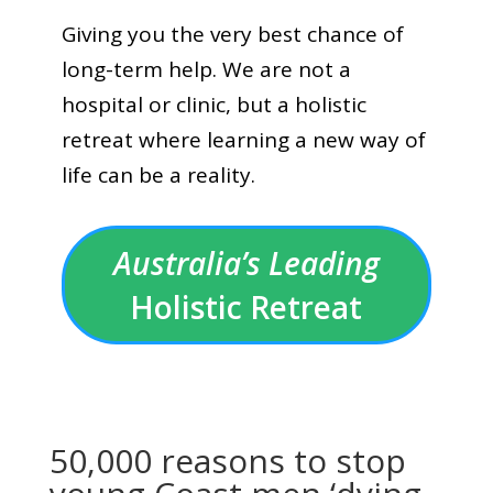
Giving you the very best chance of
long-term help. We are not a
hospital or clinic, but a holistic
retreat where learning a new way of
life can be a reality.
Australia’s Leading
Holistic Retreat
50,000 reasons to stop