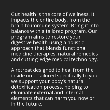
Gut health is the core of wellness. It
impacts the entire body, from the
brain to immune system. Bring it into
balance with
a tailored program. Our
program aims to restore your
digestive health using a holistic
approach that blends functional
medicine therapies, natural remedies
and cutting-edge medical technology.
A retreat designed to heal from the
inside out. Tailored specifically to you,
we support your body’s natural
detoxification
process, helping to
eliminate external and internal
elements that can harm you now or
in the future.