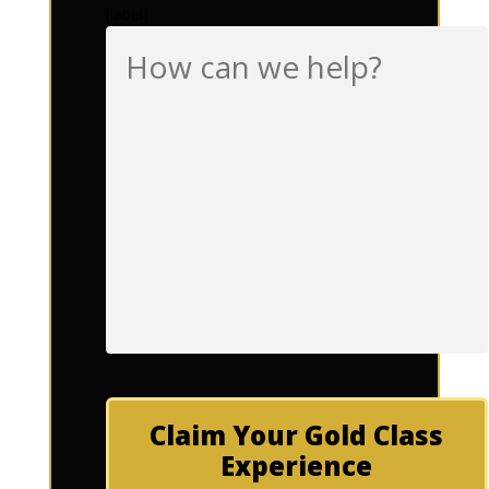
[label]