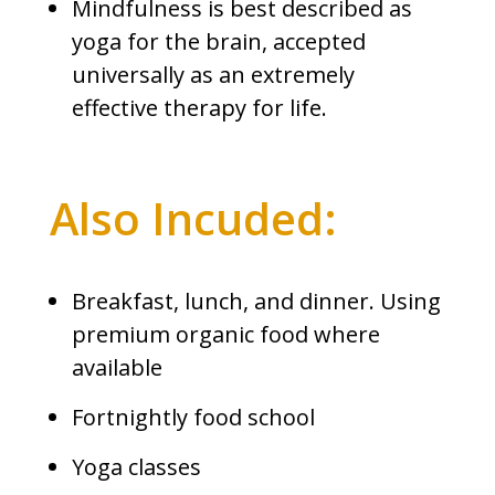
Mindfulness is best described as
yoga for the brain, accepted
universally as an extremely
effective therapy for life.
Also Incuded:
Breakfast, lunch, and dinner. Using
premium organic food where
available
Fortnightly food school
Yoga classes