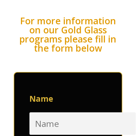
For more information
on our Gold Glass
programs please fill in
the form below
Name