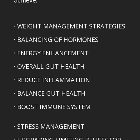
achieve:
· WEIGHT MANAGEMENT STRATEGIES
· BALANCING OF HORMONES
· ENERGY ENHANCEMENT
· OVERALL GUT HEALTH
· REDUCE INFLAMMATION
· BALANCE GUT HEALTH
· BOOST IMMUNE SYSTEM
· STRESS MANAGEMENT
· UPGRADING LIMITING BELIEFS FOR