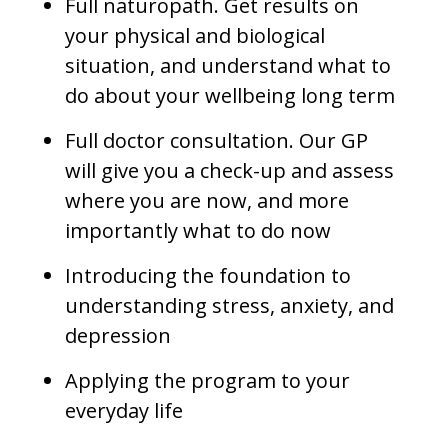
Full naturopath. Get results on
your physical and biological
situation, and understand what to
do about your wellbeing long term
Full doctor consultation. Our GP
will give you a check-up and assess
where you are now, and more
importantly what to do now
Introducing the foundation to
understanding stress, anxiety, and
depression
Applying the program to your
everyday life