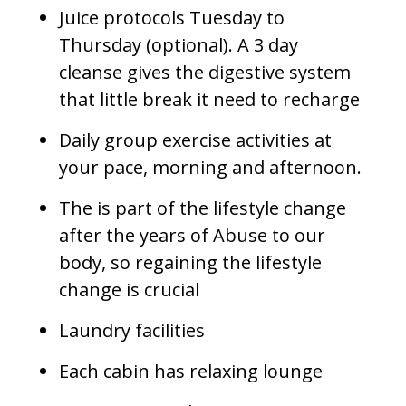
Juice protocols Tuesday to
Thursday (optional). A 3 day
cleanse gives the digestive system
that little break it need to recharge
Daily group exercise activities at
your pace, morning and afternoon.
The is part of the lifestyle change
after the years of Abuse to our
body, so regaining the lifestyle
change is crucial
Laundry facilities
Each cabin has relaxing lounge