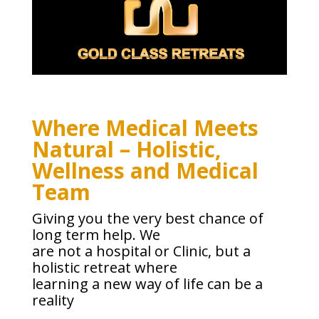
Where Medical Meets
Natural – Holistic,
Wellness and Medical
Team
Giving you the very best chance of
long term help. We
are not a hospital or Clinic, but a
holistic retreat where
learning a new way of life can be a
reality