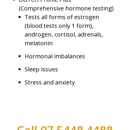
(Comprehensive hormone testing)
Tests all forms of estrogen
(blood tests only 1 form),
androgen, cortisol, adrenals,
melatonin
Hormonal imbalances
Sleep issues
Stress and anxiety