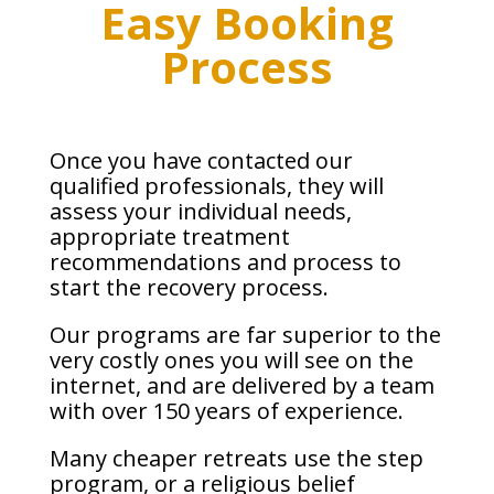
Easy Booking
Process
Once you have contacted our
qualified professionals, they will
assess your individual needs,
appropriate treatment
recommendations and process to
start the recovery process.
Our programs are far superior to the
very costly ones you will see on the
internet, and are delivered by a team
with over 150 years of experience.
Many cheaper retreats use the step
program, or a religious belief