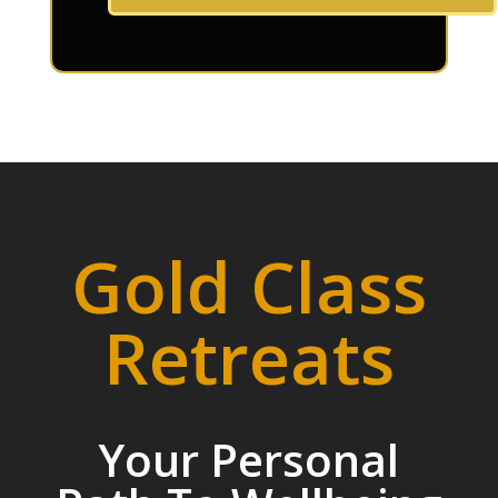
Gold Class
Retreats
Your Personal