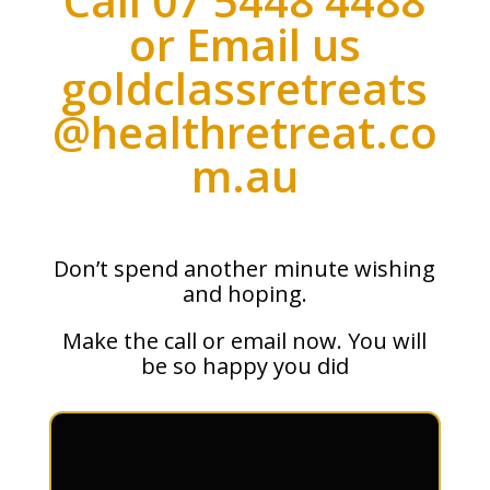
Call 07 5448 4488
or Email us
goldclassretreats
@healthretreat.co
m.au
Don’t spend another minute wishing
and hoping.
Make the call or email now. You will
be so happy you did