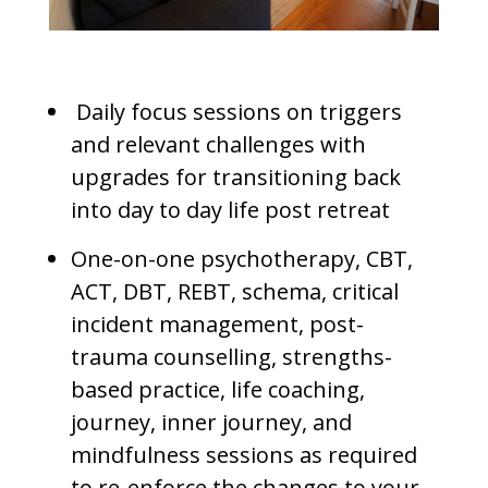
Daily focus sessions on triggers
and relevant challenges with
upgrades for transitioning back
into day to day life post retreat
One-on-one psychotherapy, CBT,
ACT, DBT, REBT, schema, critical
incident management, post-
trauma counselling, strengths-
based practice, life coaching,
journey, inner journey, and
mindfulness sessions as required
to re-enforce the changes to your