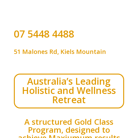
07 5448 4488
51 Malones Rd, Kiels Mountain
Australia’s Leading
Holistic and Wellness
Retreat
A structured Gold Class
Program, designed to
achieve Maxiumum results