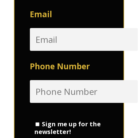
Email
Phone Number
Sign me up for the
newsletter!