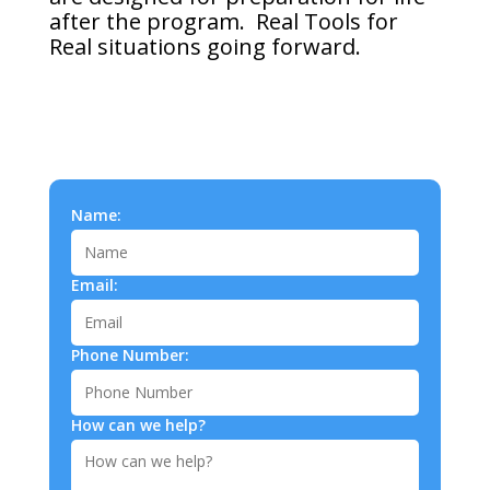
after the program. Real Tools for
Real situations going forward.
Name:
Email:
Phone Number:
How can we help?