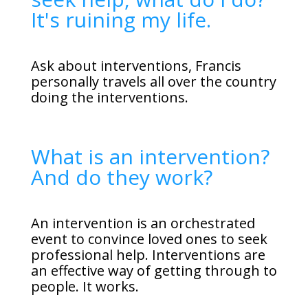
It's ruining my life.
Ask about interventions, Francis
personally travels all over the country
doing the interventions.
What is an intervention?
And do they work?
An intervention is an orchestrated
event to convince loved ones to seek
professional help. Interventions are
an effective way of getting through to
people. It works.