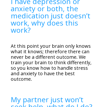
I have depression or
anxiety or both, the
medication just doesn’t
work, why does this
work?
At this point your brain only knows
what it knows; therefore there can
never be a different outcome. We
train your brain to think differently,
so you know how to handle stress
and anxiety to have the best
outcome.
My partner just won’t
seek help, what do I do?