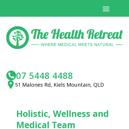
07 5448 4488
51 Malones Rd, Kiels Mountain, QLD
Holistic, Wellness and
Medical Team