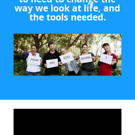
way we look at life, and
the tools needed.