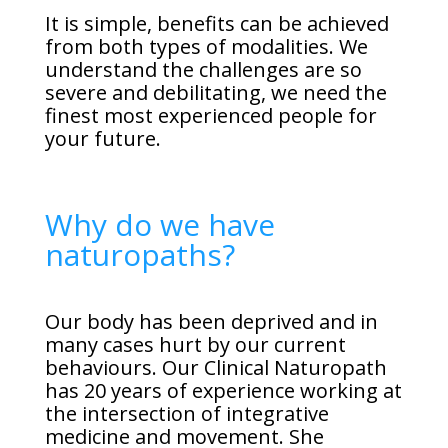
It is simple, benefits can be achieved
from both types of modalities. We
understand the challenges are so
severe and debilitating, we need the
finest most experienced people for
your future.
Why do we have
naturopaths?
Our body has been deprived and in
many cases hurt by our current
behaviours. Our Clinical Naturopath
has 20 years of experience working at
the intersection of integrative
medicine and movement. She