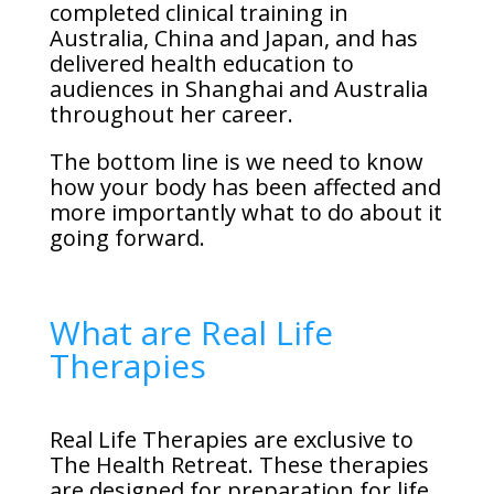
completed clinical training in
Australia, China and Japan, and has
delivered health education to
audiences in Shanghai and Australia
throughout her career.
The bottom line is we need to know
how your body has been affected and
more importantly what to do about it
going forward.
What are Real Life
Therapies
Real Life Therapies are exclusive to
The Health Retreat. These therapies
are designed for preparation for life