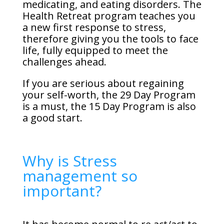
medicating, and eating disorders. The
Health Retreat program teaches you
a new first response to stress,
therefore giving you the tools to face
life, fully equipped to meet the
challenges ahead.
If you are serious about regaining
your self-worth, the 29 Day Program
is a must, the 15 Day Program is also
a good start.
Why is Stress
management so
important?