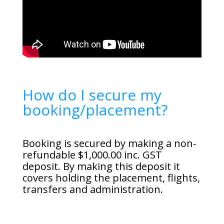
How do I secure my
booking/placement?
Booking is secured by making a non-
refundable $1,000.00 inc. GST
deposit. By making this deposit it
covers holding the placement, flights,
transfers and administration.