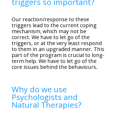
triggers so important?
Our reaction/response to these
triggers lead to the current coping
mechanism, which may not be
correct. We have to let go of the
triggers, or at the very least respond
to them in an upgraded manner. This
part of the program is crucial to long-
term help. We have to let go of the
core issues behind the behaviours.
Why do we use
Psychologists and
Natural Therapies?