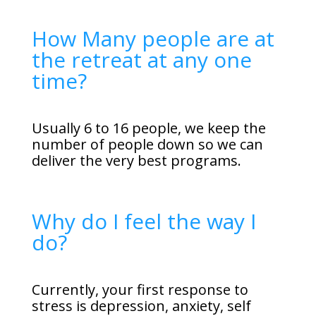
How Many people are at
the retreat at any one
time?
Usually 6 to 16 people, we keep the
number of people down so we can
deliver the very best programs.
Why do I feel the way I
do?
Currently, your first response to
stress is depression, anxiety, self