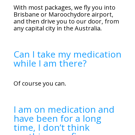
With most packages, we fly you into
Brisbane or Maroochydore airport,
and then drive you to our door, from
any capital city in the Australia.
Can I take my medication
while I am there?
Of course you can.
I am on medication and
have been for a long
time, I don’t think