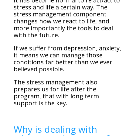
It has become normal to re act/act to
stress and life a certain way. The
stress management component
changes how we react to life, and
more importantly the tools to deal
with the future.
If we suffer from depression, anxiety,
it means we can manage those
conditions far better than we ever
believed possible.
The stress management also
prepares us for life after the
program, that with long term
support is the key.
Why is dealing with