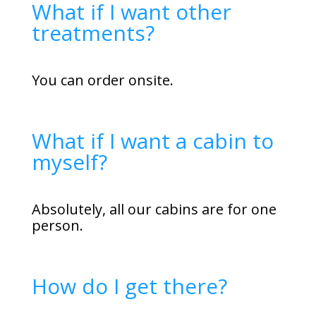
What if I want other
treatments?
You can order onsite.
What if I want a cabin to
myself?
Absolutely, all our cabins are for one
person.
How do I get there?