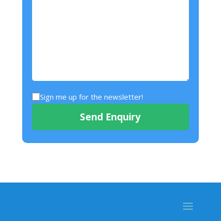
Sign me up for the newsletter!