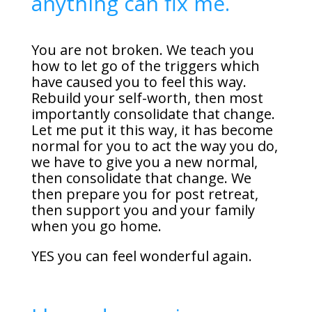
anything can fix me.
You are not broken. We teach you
how to let go of the triggers which
have caused you to feel this way.
Rebuild your self-worth, then most
importantly consolidate that change.
Let me put it this way, it has become
normal for you to act the way you do,
we have to give you a new normal,
then consolidate that change. We
then prepare you for post retreat,
then support you and your family
when you go home.
YES you can feel wonderful again.