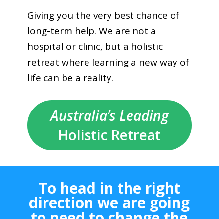
Giving you the very best chance of
long-term help. We are not a
hospital or clinic, but a holistic
retreat where learning a new way of
life can be a reality.
Australia’s Leading
Holistic Retreat
To head in the right
direction we are going
to need to change the