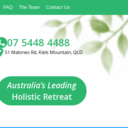
FAQ
The Team
Contact Us
07 5448 4488
51 Malones Rd, Kiels Mountain, QLD
Australia’s Leading
Holistic Retreat