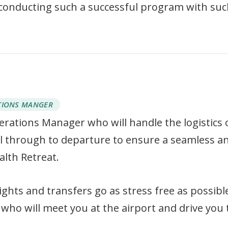
 conducting such a successful program with su
TIONS MANGER
perations Manager who will handle the logistics 
val through to departure to ensure a seamless a
alth Retreat.
ights and transfers go as stress free as possib
who will meet you at the airport and drive you t