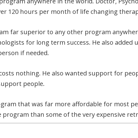
 program anywhere in the world. Doctor, Psycho
ver 120 hours per month of life changing therap
ram far superior to any other program anywher
logists for long term success. He also added un
person if needed.
 costs nothing. He also wanted support for peop
support people.
rogram that was far more affordable for most pe
 program than some of the very expensive retr