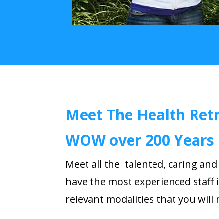
Meet The Health Ret
WOW over 200 Years 
Meet all the
talented
, caring an
have the most experienced staff i
relevant modalities that you will