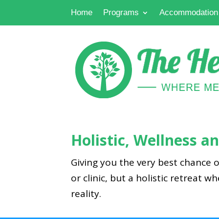
Home
Programs
Accommodation
Holistic, Wellness 
Giving you the very best chance o
or clinic, but a holistic retreat w
reality.