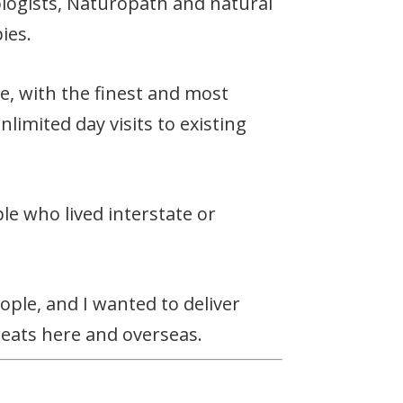
logists, Naturopath and natural
ies.
e, with the finest and most
limited day visits to existing
le who lived interstate or
ople, and I wanted to deliver
eats here and overseas.