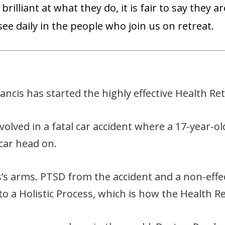
brilliant at what they do, it is fair to say they
ee daily in the people who join us on retreat.
cis has started the highly effective Health Ret
volved in a fatal car accident where a 17-year-
 car head on.
s arms. PTSD from the accident and a non-effec
 to a Holistic Process, which is how the Health R