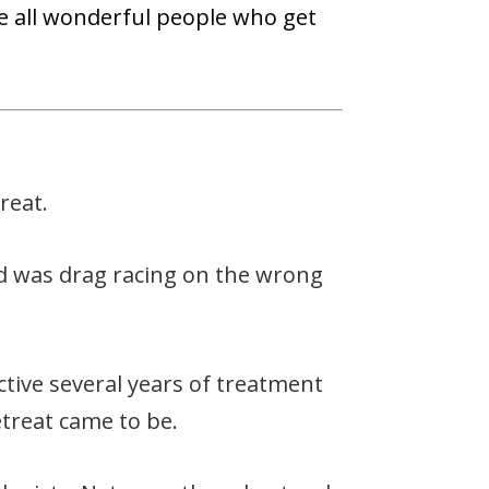
 are all wonderful people who get
reat.
old was drag racing on the wrong
tive several years of treatment
etreat came to be.