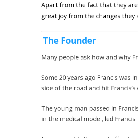
Apart from the fact that they are 
great joy from the changes they s
The Founder
Many people ask how and why Fran
Some 20 years ago Francis was in
side of the road and hit Francis’s
The young man passed in Francis’
in the medical model, led Francis