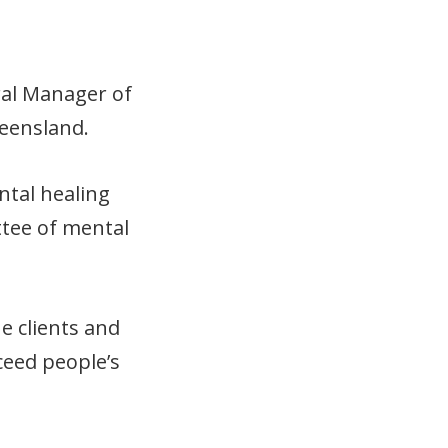
ral Manager of
eensland.
ntal healing
tee of mental
e clients and
ceed people’s