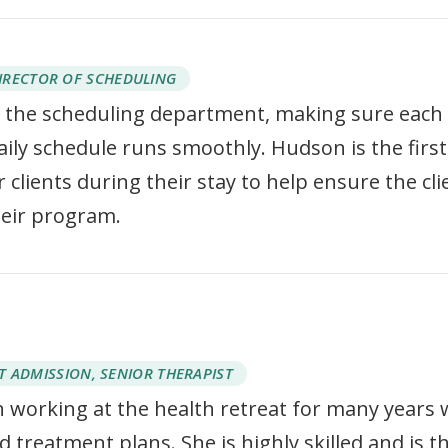
IRECTOR OF SCHEDULING
the scheduling department, making sure each
daily schedule runs smoothly. Hudson is the first
 clients during their stay to help ensure the cli
heir program.
T ADMISSION, SENIOR THERAPIST
 working at the health retreat for many years 
 treatment plans. She is highly skilled and is t