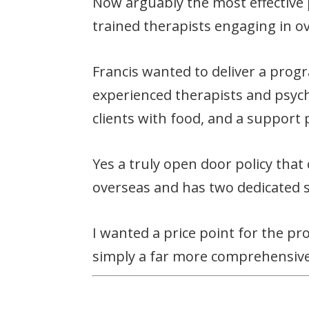
Now arguably the most effective
trained therapists engaging in o
Francis wanted to deliver a prog
experienced therapists and psycho
clients with food, and a support 
Yes a truly open door policy that
overseas and has two dedicated 
I wanted a price point for the p
simply a far more comprehensive