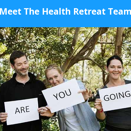
Meet The Health Retreat Tea