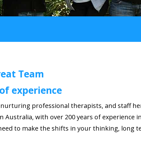
reat Team
of experience
d
nurturing
professional therapists, and staff he
n Australia, with over 200 years of experience i
 need to make the shifts in your thinking, long t