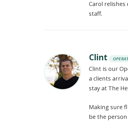
Carol relishes
staff.
Clint
OPERA
Clint is our O
a clients arri
stay at The He
Making sure fl
be the person 