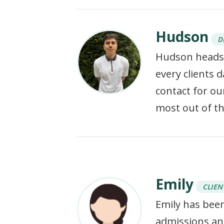
Hudson
D
Hudson heads 
every clients 
contact for our
most out of t
Emily
CLIEN
Emily has been
admissions and