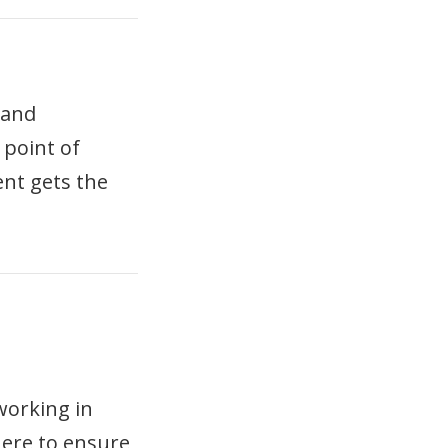
 and
 point of
ent gets the
working in
here to ensure