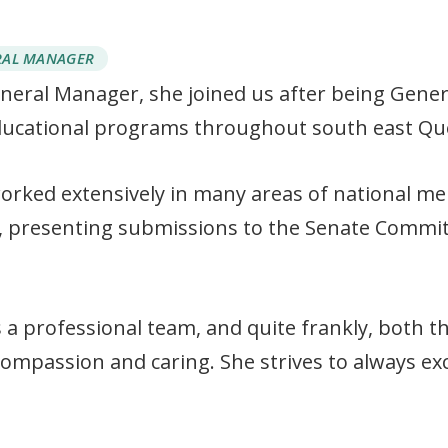
RAL MANAGER
eneral Manager, she joined us after being Gene
ucational programs throughout south east Qu
orked extensively in many areas of national me
, presenting submissions to the Senate Commit
 a professional team, and quite frankly, both th
 compassion and caring. She strives to always ex