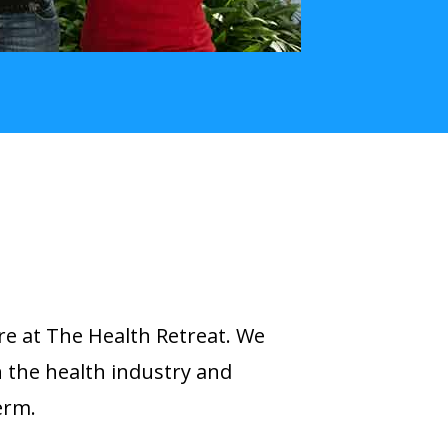
re at The Health Retreat. We
n the health industry and
erm.