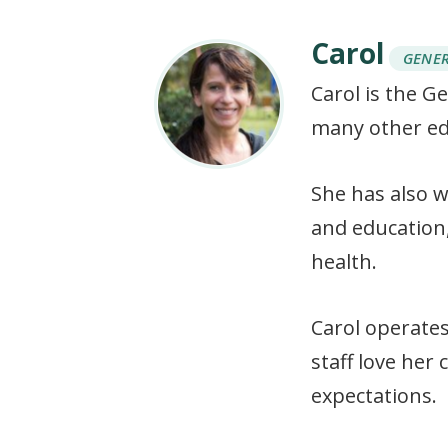
Carol
GENE
Carol is the G
many other ed
She has also w
and education
health.
Carol operates
staff love her
expectations.