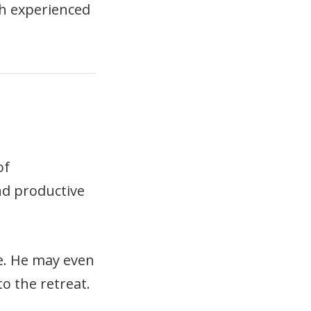
ch experienced
of
nd productive
le. He may even
o the retreat.