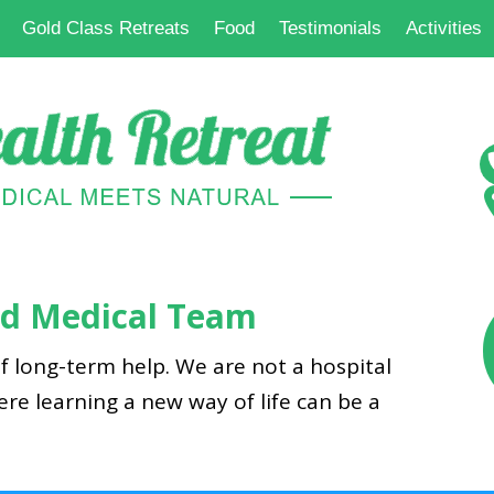
Gold Class Retreats
Food
Testimonials
Activities
and Medical Team
f long-term help. We are not a hospital
here learning a new way of life can be a