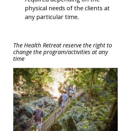
physical needs of the clients at
any particular time.
The Health Retreat reserve the right to
change the program/activities at any
time