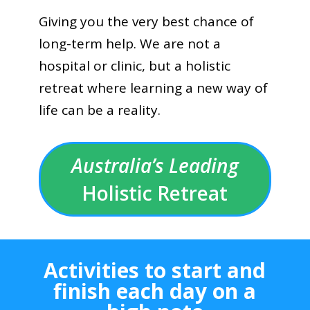
Giving you the very best chance of
long-term help. We are not a
hospital or clinic, but a holistic
retreat where learning a new way of
life can be a reality.
Australia’s Leading
Holistic Retreat
Activities to start and
finish each day on a