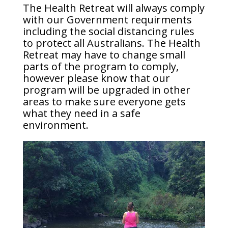
The Health Retreat will always comply
with
our Government requirments
including the social distancing rules
to protect all Australians. The Health
Retreat may have to change small
parts of the program to comply,
however please know that our
program will be upgraded in other
areas to make sure everyone gets
what they need in a safe
environment.