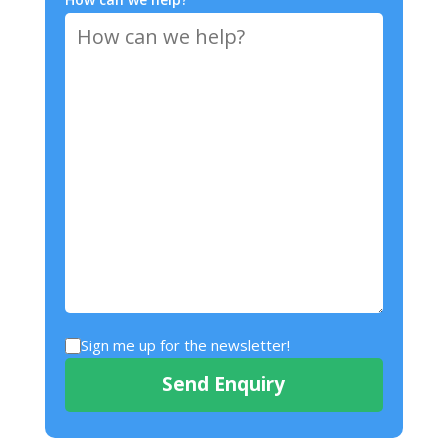
Sign me up for the newsletter!