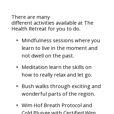
There are many
different activities available at The
Health Retreat for you to do.
Mindfulness sessions where you
learn to live in the moment and
not dwell on the past.
Meditation learn the skills on
how to really relax and let go.
Bush walks through exciting and
wonderful parts of the region.
Wim Hof Breath Protocol and
Cold Plunge with Certified Wim