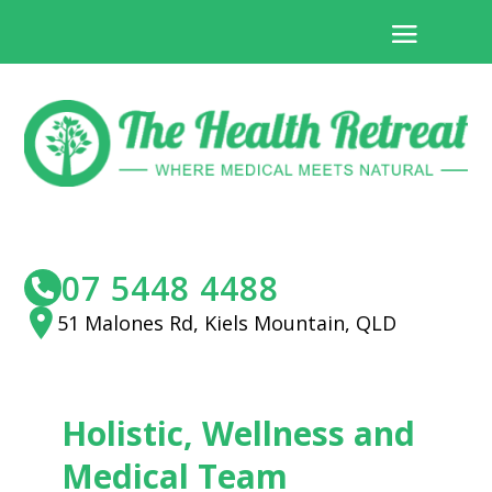
07 5448 4488
51 Malones Rd, Kiels Mountain, QLD
Holistic, Wellness and
Medical Team