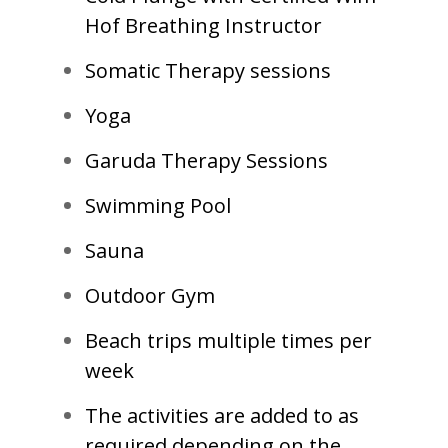
Hof Breathing Instructor
Somatic Therapy sessions
Yoga
Garuda Therapy Sessions
Swimming Pool
Sauna
Outdoor Gym
Beach trips multiple times per
week
The activities are added to as
required depending on the