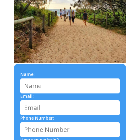
Name:
Email:
Phone Number:
How can we help?