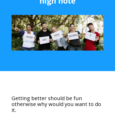
high note
Getting better should be fun
otherwise why would you want to do
it.