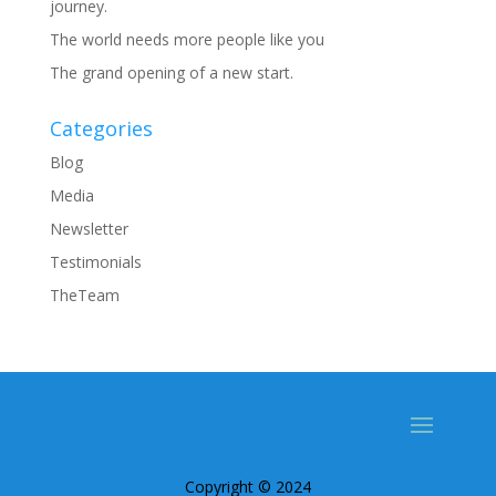
journey.
The world needs more people like you
The grand opening of a new start.
Categories
Blog
Media
Newsletter
Testimonials
TheTeam
Copyright © 2024