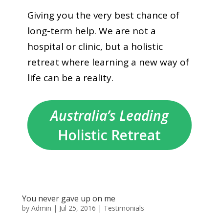
Giving you the very best chance of
long-term help. We are not a
hospital or clinic, but a holistic
retreat where learning a new way of
life can be a reality.
Australia’s Leading
Holistic Retreat
You never gave up on me
by
Admin
|
Jul 25, 2016
|
Testimonials