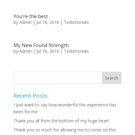
You’re the best
by
Admin
|
Jul 18, 2016
|
Testimonials
My New Found Strength
by
Admin
|
Jul 18, 2016
|
Testimonials
Recent Posts
I Just want to say how wonderful this experience has
been for me
Thank you all from the bottom of my huge heart.
Thank you so much for allowing me to come on this