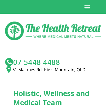
07 5448 4488
51 Malones Rd, Kiels Mountain, QLD
Holistic, Wellness and
Medical Team